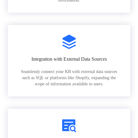
information.
Integration with External Data Sources
Seamlessly connect your KB with external data sources
such as SQL or platforms like Shopify, expanding the
scope of information available to users.