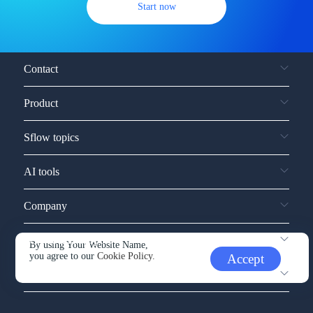
Start now
Contact
Product
Sflow topics
AI tools
Company
Service and support
By using Your Website Name,
you agree to our
Cookie Policy.
Accept
Other