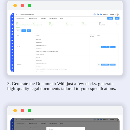
3. Generate the Document: With just a few clicks, generate
high-quality legal documents tailored to your specifications.