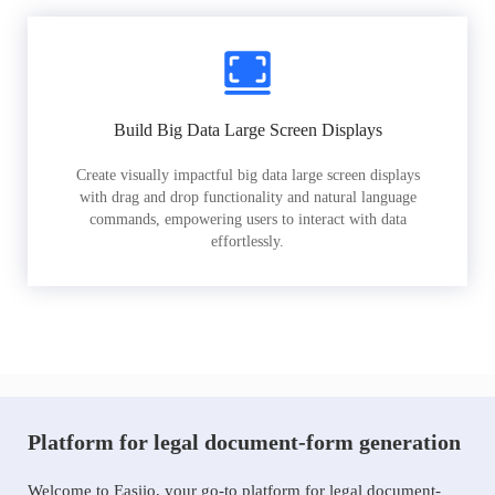
Build Big Data Large Screen Displays
Create visually impactful big data large screen displays
with drag and drop functionality and natural language
commands, empowering users to interact with data
effortlessly.
Platform for legal document-form generation
Welcome to Easiio, your go-to platform for legal document-