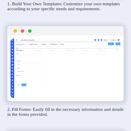
1. Build Your Own Templates: Customize your own templates
according to your specific needs and requirements.
2. Fill Forms: Easily fill in the necessary information and details
in the forms provided.