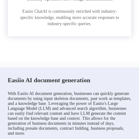
Easiio ChatAI is continuously enriched with industry-
specific knowledge, enabling more accurate responses to
industry-specific queries.
Easiio AI document generation
With Easiio AI document generation, businesses can quickly generate
documents by using input skeleton documents, past work as templates,
and a knowledge base. Leveraging the power of Easiio's Large
Language Model (LLM) and advanced search algorithm, businesses
can easily find relevant content and have LLM generate the content
based on the knowledge base and context. This allows for the
generation of business documents in minutes instead of days,
including presale documents, contract bidding, business proposals,
and more.