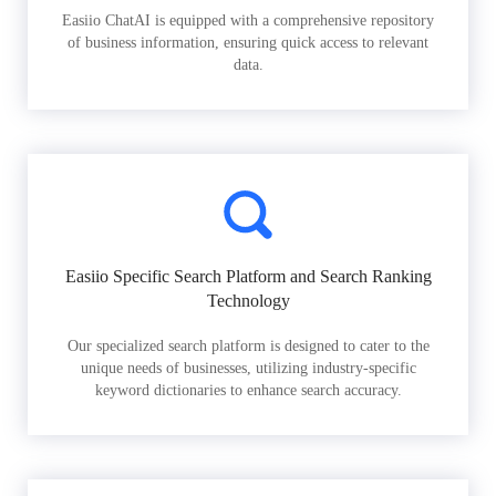
Easiio ChatAI is equipped with a comprehensive repository
of business information, ensuring quick access to relevant
data.
Easiio Specific Search Platform and Search Ranking
Technology
Our specialized search platform is designed to cater to the
unique needs of businesses, utilizing industry-specific
keyword dictionaries to enhance search accuracy.