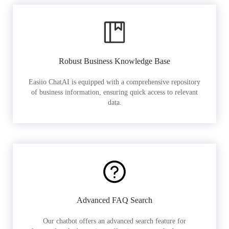
Robust Business Knowledge Base
Easiio ChatAI is equipped with a comprehensive repository
of business information, ensuring quick access to relevant
data.
Advanced FAQ Search
Our chatbot offers an advanced search feature for