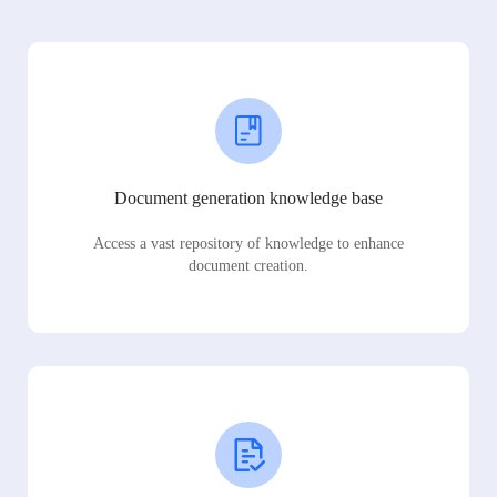
Document generation knowledge base
Access a vast repository of knowledge to enhance
document creation.