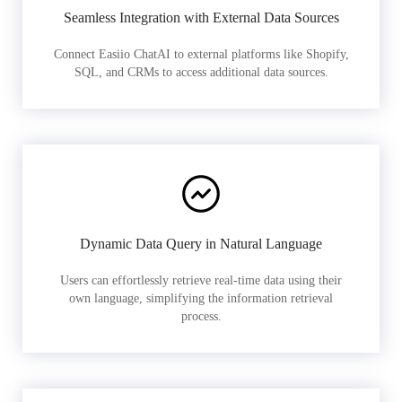
Seamless Integration with External Data Sources
Connect Easiio ChatAI to external platforms like Shopify,
SQL, and CRMs to access additional data sources.
Dynamic Data Query in Natural Language
Users can effortlessly retrieve real-time data using their
own language, simplifying the information retrieval
process.