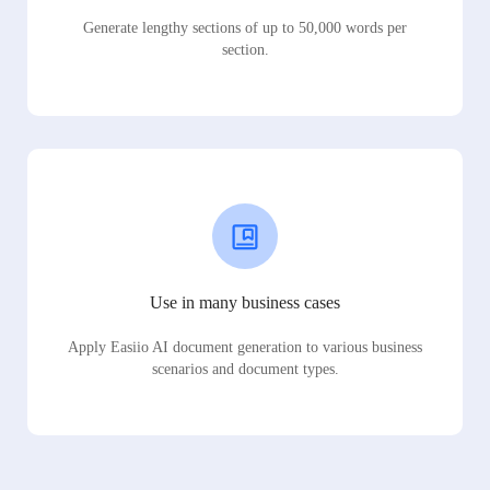
Generate lengthy sections of up to 50,000 words per
section.
Use in many business cases
Apply Easiio AI document generation to various business
scenarios and document types.