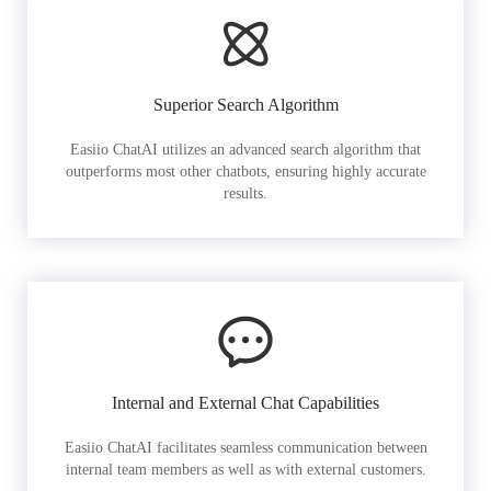
Superior Search Algorithm
Easiio ChatAI utilizes an advanced search algorithm that
outperforms most other chatbots, ensuring highly accurate
results.
Internal and External Chat Capabilities
Easiio ChatAI facilitates seamless communication between
internal team members as well as with external customers.