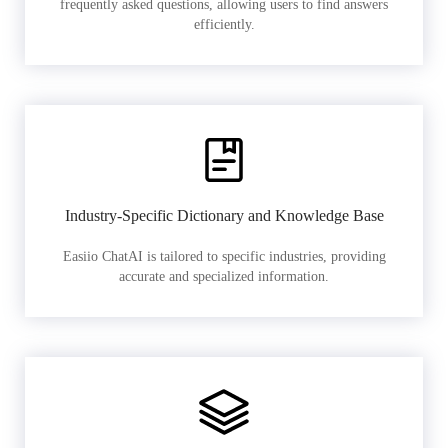
frequently asked questions, allowing users to find answers
efficiently.
Industry-Specific Dictionary and Knowledge Base
Easiio ChatAI is tailored to specific industries, providing
accurate and specialized information.