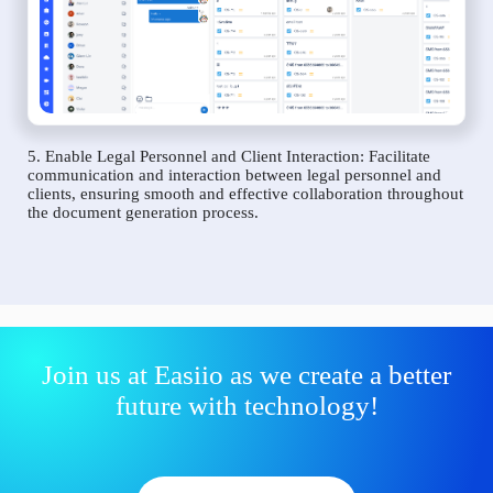
5. Enable Legal Personnel and Client Interaction: Facilitate
communication and interaction between legal personnel and
clients, ensuring smooth and effective collaboration throughout
the document generation process.
Join us at Easiio as we create a better
future with technology!