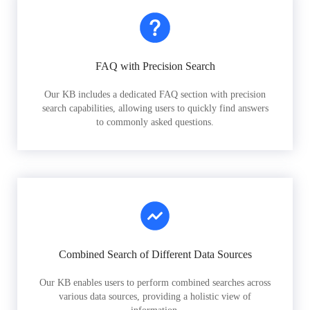
FAQ with Precision Search
Our KB includes a dedicated FAQ section with precision
search capabilities, allowing users to quickly find answers
to commonly asked questions.
Combined Search of Different Data Sources
Our KB enables users to perform combined searches across
various data sources, providing a holistic view of