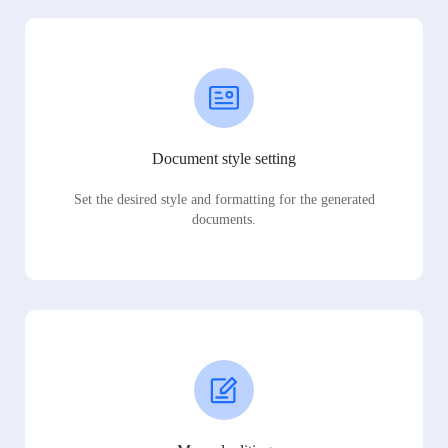
Document style setting
Set the desired style and formatting for the generated
documents.