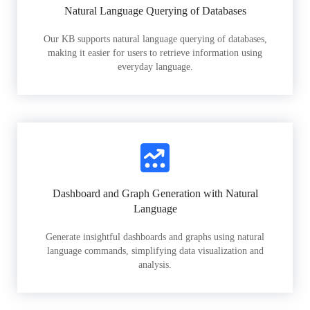
Natural Language Querying of Databases
Our KB supports natural language querying of databases,
making it easier for users to retrieve information using
everyday language.
Dashboard and Graph Generation with Natural
Language
Generate insightful dashboards and graphs using natural
language commands, simplifying data visualization and
analysis.