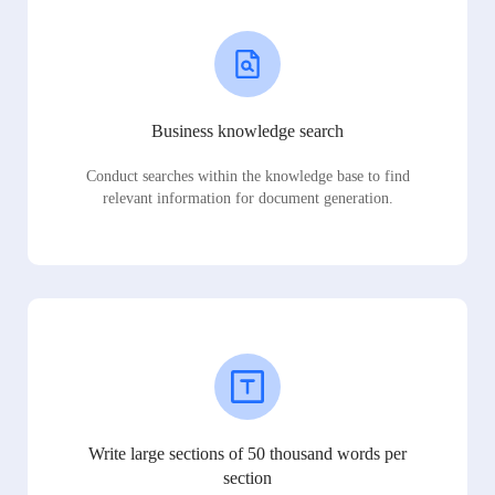
Business knowledge search
Conduct searches within the knowledge base to find
relevant information for document generation.
Write large sections of 50 thousand words per
section