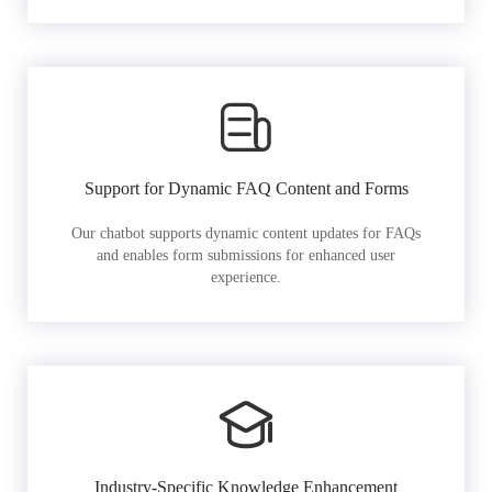
Support for Dynamic FAQ Content and Forms
Our chatbot supports dynamic content updates for FAQs
and enables form submissions for enhanced user
experience.
Industry-Specific Knowledge Enhancement