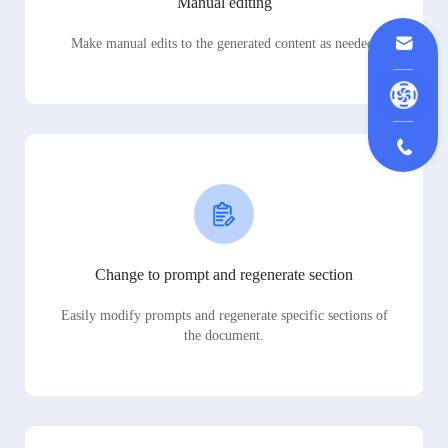
Manual editing
Make manual edits to the generated content as needed.
Change to prompt and regenerate section
Easily modify prompts and regenerate specific sections of
the document.