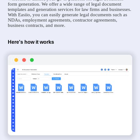
form generation. We offer a wide range of legal document
templates and generation services for law firms and businesses.
With Easiio, you can easily generate legal documents such as
NDAs, employment agreements, contractor agreements,
business contracts, and more.
Here's how it works