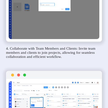
4. Collaborate with Team Members and Clients: Invite team
members and clients to join projects, allowing for seamless
collaboration and efficient workflow.