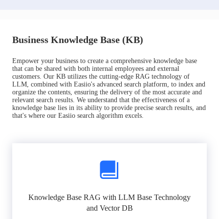
Business Knowledge Base (KB)
Empower your business to create a comprehensive knowledge base
that can be shared with both internal employees and external
customers. Our KB utilizes the cutting-edge RAG technology of
LLM, combined with Easiio's advanced search platform, to index and
organize the contents, ensuring the delivery of the most accurate and
relevant search results. We understand that the effectiveness of a
knowledge base lies in its ability to provide precise search results, and
that's where our Easiio search algorithm excels.
Knowledge Base RAG with LLM Base Technology
and Vector DB