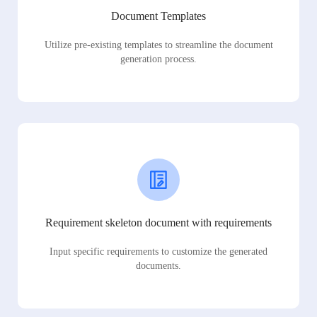
Document Templates
Utilize pre-existing templates to streamline the document
generation process.
Requirement skeleton document with requirements
Input specific requirements to customize the generated
documents.