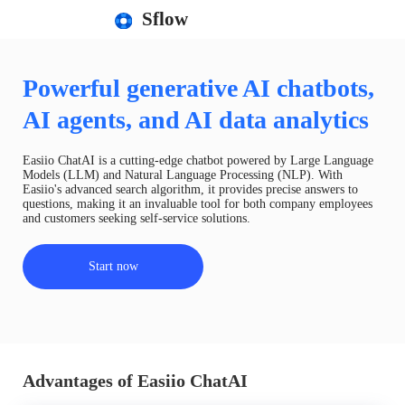
Sflow
Powerful generative AI chatbots,
AI agents, and AI data analytics
Easiio ChatAI is a cutting-edge chatbot powered by Large Language
Models (LLM) and Natural Language Processing (NLP). With
Easiio's advanced search algorithm, it provides precise answers to
questions, making it an invaluable tool for both company employees
and customers seeking self-service solutions.
Start now
Advantages of Easiio ChatAI