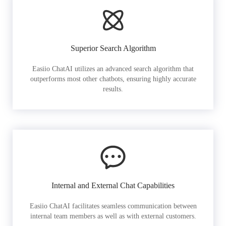
Superior Search Algorithm
Easiio ChatAI utilizes an advanced search algorithm that
outperforms most other chatbots, ensuring highly accurate
results.
Internal and External Chat Capabilities
Easiio ChatAI facilitates seamless communication between
internal team members as well as with external customers.