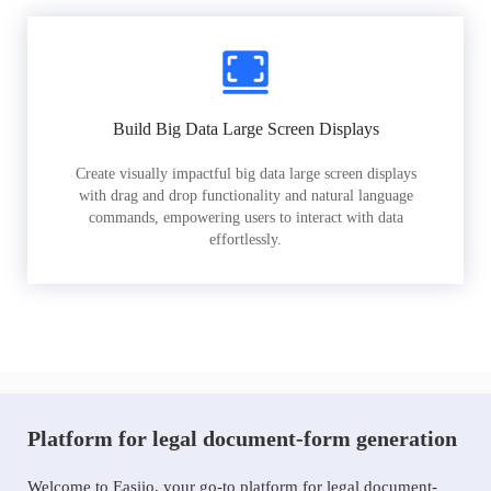
Build Big Data Large Screen Displays
Create visually impactful big data large screen displays
with drag and drop functionality and natural language
commands, empowering users to interact with data
effortlessly.
Platform for legal document-form generation
Welcome to Easiio, your go-to platform for legal document-