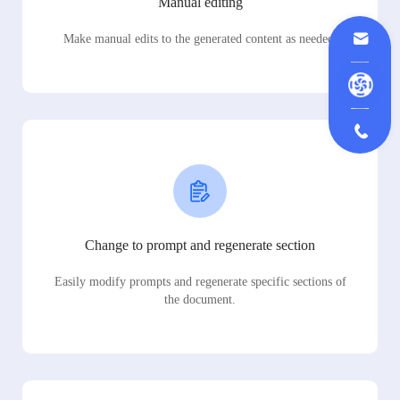
Manual editing
Make manual edits to the generated content as needed.
Change to prompt and regenerate section
Easily modify prompts and regenerate specific sections of
the document.