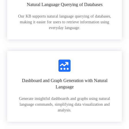
Natural Language Querying of Databases
Our KB supports natural language querying of databases,
making it easier for users to retrieve information using
everyday language.
Dashboard and Graph Generation with Natural
Language
Generate insightful dashboards and graphs using natural
language commands, simplifying data visualization and
analysis.