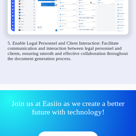
5. Enable Legal Personnel and Client Interaction: Facilitate
communication and interaction between legal personnel and
clients, ensuring smooth and effective collaboration throughout
the document generation process.
Join us at Easiio as we create a better
future with technology!