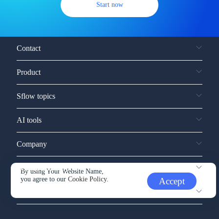
Start now
Contact
Product
Sflow topics
AI tools
Company
Service and support
By using Your Website Name,
you agree to our
Cookie Policy.
Accept
Other