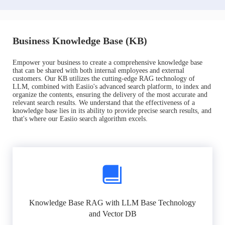
Business Knowledge Base (KB)
Empower your business to create a comprehensive knowledge base
that can be shared with both internal employees and external
customers. Our KB utilizes the cutting-edge RAG technology of
LLM, combined with Easiio's advanced search platform, to index and
organize the contents, ensuring the delivery of the most accurate and
relevant search results. We understand that the effectiveness of a
knowledge base lies in its ability to provide precise search results, and
that's where our Easiio search algorithm excels.
Knowledge Base RAG with LLM Base Technology
and Vector DB