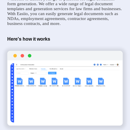
form generation. We offer a wide range of legal document
templates and generation services for law firms and businesses.
With Easiio, you can easily generate legal documents such as
NDAs, employment agreements, contractor agreements,
business contracts, and more.
Here's how it works