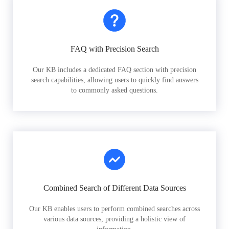
FAQ with Precision Search
Our KB includes a dedicated FAQ section with precision
search capabilities, allowing users to quickly find answers
to commonly asked questions.
Combined Search of Different Data Sources
Our KB enables users to perform combined searches across
various data sources, providing a holistic view of