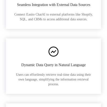
Seamless Integration with External Data Sources
Connect Easiio ChatAI to external platforms like Shopify,
SQL, and CRMs to access additional data sources.
Dynamic Data Query in Natural Language
Users can effortlessly retrieve real-time data using their
own language, simplifying the information retrieval
process.