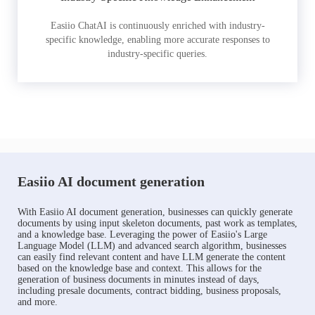
Easiio ChatAI is continuously enriched with industry-
specific knowledge, enabling more accurate responses to
industry-specific queries.
Easiio AI document generation
With Easiio AI document generation, businesses can quickly generate
documents by using input skeleton documents, past work as templates,
and a knowledge base. Leveraging the power of Easiio's Large
Language Model (LLM) and advanced search algorithm, businesses
can easily find relevant content and have LLM generate the content
based on the knowledge base and context. This allows for the
generation of business documents in minutes instead of days,
including presale documents, contract bidding, business proposals,
and more.