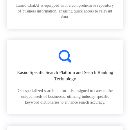
Easiio ChatAI is equipped with a comprehensive repository
of business information, ensuring quick access to relevant
data.
Easiio Specific Search Platform and Search Ranking
Technology
Our specialized search platform is designed to cater to the
unique needs of businesses, utilizing industry-specific
keyword dictionaries to enhance search accuracy.