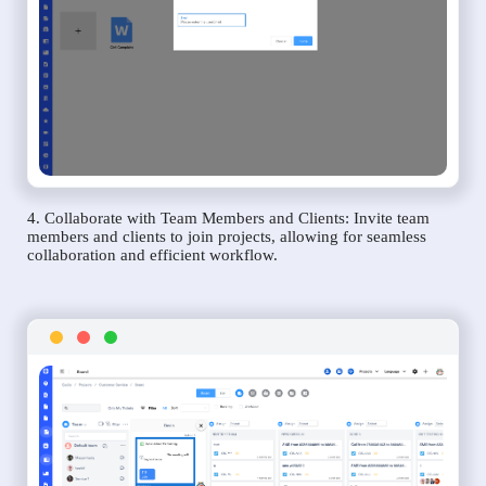
4. Collaborate with Team Members and Clients: Invite team
members and clients to join projects, allowing for seamless
collaboration and efficient workflow.