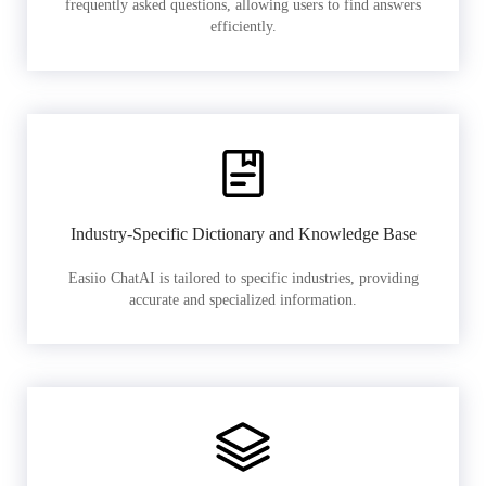
frequently asked questions, allowing users to find answers
efficiently.
Industry-Specific Dictionary and Knowledge Base
Easiio ChatAI is tailored to specific industries, providing
accurate and specialized information.