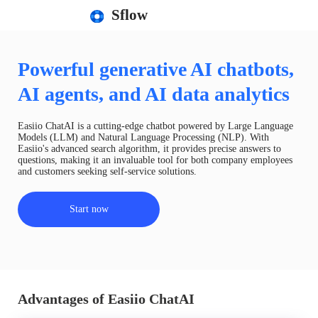
Sflow
Powerful generative AI chatbots,
AI agents, and AI data analytics
Easiio ChatAI is a cutting-edge chatbot powered by Large Language
Models (LLM) and Natural Language Processing (NLP). With
Easiio's advanced search algorithm, it provides precise answers to
questions, making it an invaluable tool for both company employees
and customers seeking self-service solutions.
Start now
Advantages of Easiio ChatAI