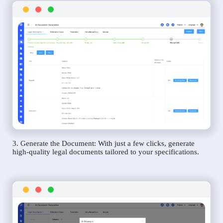
3. Generate the Document: With just a few clicks, generate
high-quality legal documents tailored to your specifications.