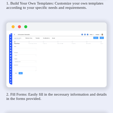
1. Build Your Own Templates: Customize your own templates
according to your specific needs and requirements.
2. Fill Forms: Easily fill in the necessary information and details
in the forms provided.