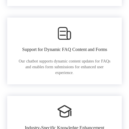
Support for Dynamic FAQ Content and Forms
Our chatbot supports dynamic content updates for FAQs
and enables form submissions for enhanced user
experience.
Industry-Specific Knowledge Enhancement