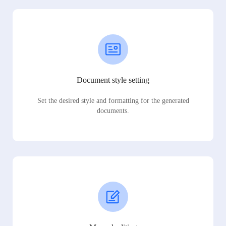
Document style setting
Set the desired style and formatting for the generated
documents.