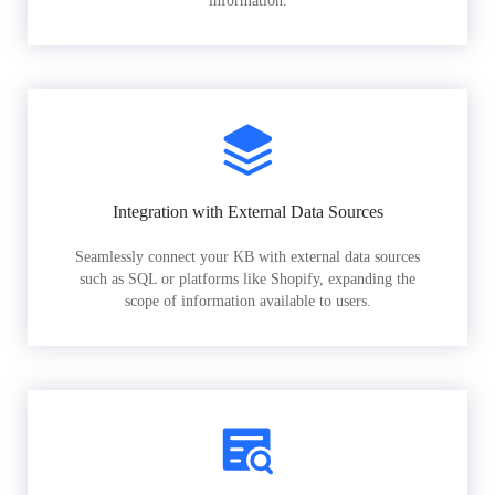
information.
Integration with External Data Sources
Seamlessly connect your KB with external data sources
such as SQL or platforms like Shopify, expanding the
scope of information available to users.