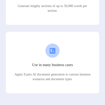
Generate lengthy sections of up to 50,000 words per
section.
Use in many business cases
Apply Easiio AI document generation to various business
scenarios and document types.