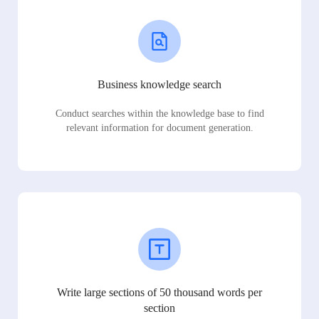
Business knowledge search
Conduct searches within the knowledge base to find
relevant information for document generation.
Write large sections of 50 thousand words per
section