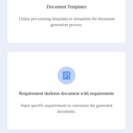
Document Templates
Utilize pre-existing templates to streamline the document
generation process.
Requirement skeleton document with requirements
Input specific requirements to customize the generated
documents.