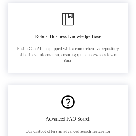
Robust Business Knowledge Base
Easiio ChatAI is equipped with a comprehensive repository
of business information, ensuring quick access to relevant
data.
Advanced FAQ Search
Our chatbot offers an advanced search feature for