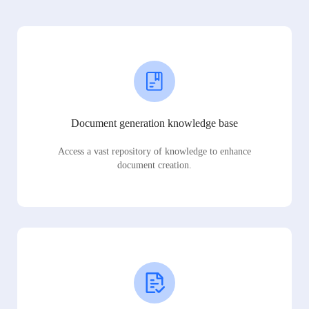
Document generation knowledge base
Access a vast repository of knowledge to enhance
document creation.