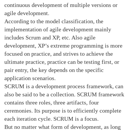
continuous development of multiple versions or
agile development.
According to the model classification, the
implementation of agile development mainly
includes Scrum and XP, etc. Also agile
development, XP’s extreme programming is more
focused on practice, and strives to achieve the
ultimate practice, practice can be testing first, or
pair entry, the key depends on the specific
application scenarios.
SCRUM is a development process framework, can
also be said to be a collection. SCRUM framework
contains three roles, three artifacts, four
ceremonies. Its purpose is to efficiently complete
each iteration cycle. SCRUM is a focus.
But no matter what form of development, as long