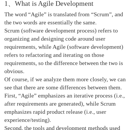
1、What is Agile Development
The word “Agile” is translated from “Scrum”, and
the two words are essentially the same.
Scrum (software development process) refers to
organizing and designing code around user
requirements, while Agile (software development)
refers to refactoring and iterating on those
requirements, so the difference between the two is
obvious.
Of course, if we analyze them more closely, we can
see that there are some differences between them.
First, “Agile” emphasizes an iterative process (i.e.,
after requirements are generated), while Scrum
emphasizes rapid product release (i.e., user
experience/testing).
Second, the tools and development methods used