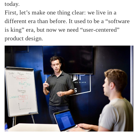
today.
First, let’s make one thing clear: we live in a
different era than before. It used to be a “software
is king” era, but now we need “user-centered”
product design.