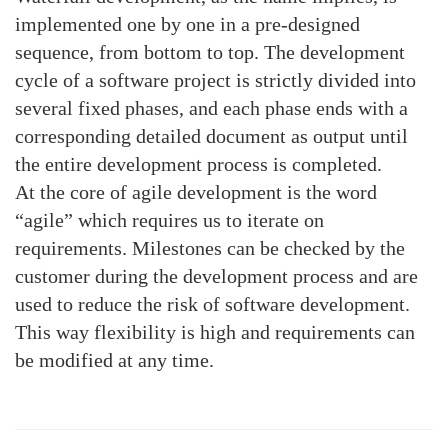
implemented one by one in a pre-designed
sequence, from bottom to top. The development
cycle of a software project is strictly divided into
several fixed phases, and each phase ends with a
corresponding detailed document as output until
the entire development process is completed.
At the core of agile development is the word
“agile” which requires us to iterate on
requirements. Milestones can be checked by the
customer during the development process and are
used to reduce the risk of software development.
This way flexibility is high and requirements can
be modified at any time.