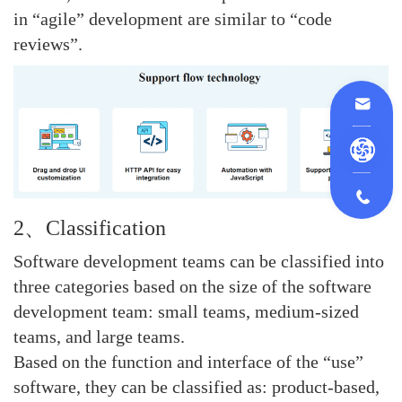
in “agile” development are similar to “code
reviews”.
2、Classification
Software development teams can be classified into
three categories based on the size of the software
development team: small teams, medium-sized
teams, and large teams.
Based on the function and interface of the “use”
software, they can be classified as: product-based,