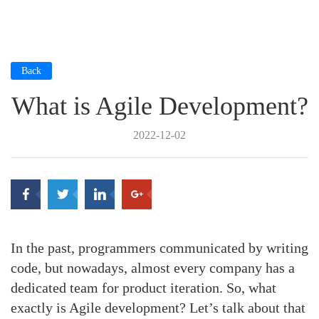
Back
What is Agile Development?
2022-12-02
In the past, programmers communicated by writing
code, but nowadays, almost every company has a
dedicated team for product iteration. So, what
exactly is Agile development? Let’s talk about that