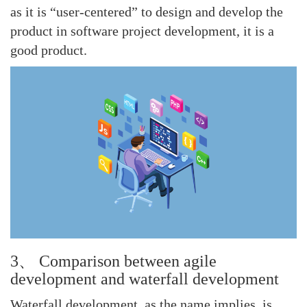
as it is “user-centered” to design and develop the
product in software project development, it is a
good product.
3、 Comparison between agile
development and waterfall development
Waterfall development, as the name implies, is