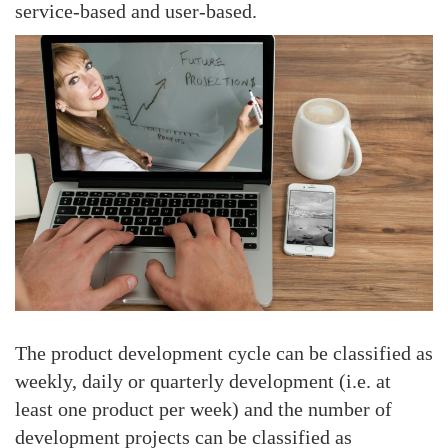
service-based and user-based.
The product development cycle can be classified as
weekly, daily or quarterly development (i.e. at
least one product per week) and the number of
development projects can be classified as