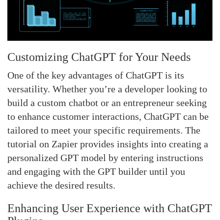
Customizing ChatGPT for Your Needs
One of the key advantages of ChatGPT is its
versatility. Whether you’re a developer looking to
build a custom chatbot or an entrepreneur seeking
to enhance customer interactions, ChatGPT can be
tailored to meet your specific requirements. The
tutorial on Zapier provides insights into creating a
personalized GPT model by entering instructions
and engaging with the GPT builder until you
achieve the desired results.
Enhancing User Experience with ChatGPT