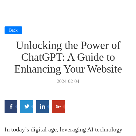
Back
Unlocking the Power of
ChatGPT: A Guide to
Enhancing Your Website
2024-02-04
In today’s digital age, leveraging AI technology