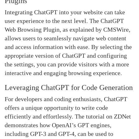
Plugins
Integrating ChatGPT into your website can take
user experience to the next level. The ChatGPT
Web Browsing Plugin, as explained by CMSWire,
allows users to seamlessly navigate web content
and access information with ease. By selecting the
appropriate version of ChatGPT and configuring
the settings, you can provide visitors with a more
interactive and engaging browsing experience.
Leveraging ChatGPT for Code Generation
For developers and coding enthusiasts, ChatGPT
offers a unique opportunity to write code
efficiently and effortlessly. The tutorial on ZDNet
demonstrates how OpenAI’s GPT engines,
including GPT-3 and GPT-4, can be used to