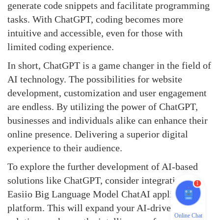
generate code snippets and facilitate programming
tasks. With ChatGPT, coding becomes more
intuitive and accessible, even for those with
limited coding experience.
In short,
ChatGPT
is a game changer in the field of
AI technology. The possibilities for website
development, customization and user engagement
are endless. By utilizing the power of ChatGPT,
businesses and individuals alike can enhance their
online presence. Delivering a superior digital
experience to their audience.
To explore the further development of AI-based
solutions like ChatGPT, consider integrating the
1
Easiio Big Language Model ChatAI application
platform. This will expand your AI-driven
Online Chat