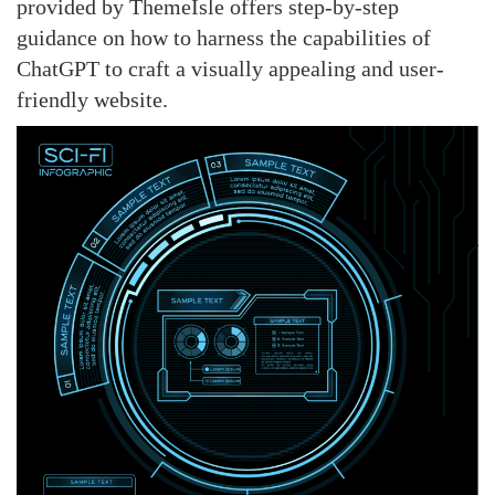
provided by ThemeIsle offers step-by-step
guidance on how to harness the capabilities of
ChatGPT to craft a visually appealing and user-
friendly website.