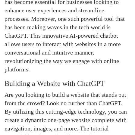
has become essential for businesses looking to
enhance user experiences and streamline
processes. Moreover, one such powerful tool that
has been making waves in the tech world is
ChatGPT. This innovative AI-powered chatbot
allows users to interact with websites in a more
conversational and intuitive manner,
revolutionizing the way we engage with online
platforms.
Building a Website with ChatGPT
Are you looking to build a website that stands out
from the crowd? Look no further than ChatGPT.
By utilizing this cutting-edge technology, you can
create a dynamic one-page website complete with
navigation, images, and more. The tutorial