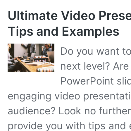
Ultimate Video Pres
Tips and Examples
Do you want to
next level? Are
PowerPoint sli
engaging video presentati
audience? Look no further!
provide you with tips and