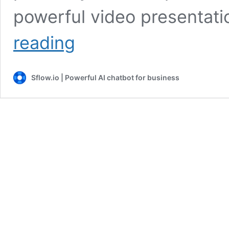
powerful video presentati
Ultimate
reading
Video
Presentations
Guide
Sflow.io | Powerful AI chatbot for business
With
Tips
and
Examples