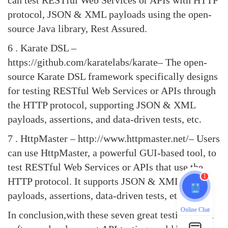
can test RESTful Web Services or APIs with HTTP
protocol, JSON & XML payloads using the open-
source Java library, Rest Assured.
6 .
Karate DSL
–
https://github.com/karatelabs/karate– The open-
source Karate DSL framework specifically designs
for testing RESTful Web Services or APIs through
the HTTP protocol, supporting JSON & XML
payloads, assertions, and data-driven tests, etc.
7 .
HttpMaster
– http://www.httpmaster.net/– Users
can use HttpMaster, a powerful GUI-based tool, to
test RESTful Web Services or APIs that use the
1
HTTP protocol. It supports JSON & XML
payloads, assertions, data-driven tests, etc.
Online Chat
In conclusion,with these seven great testing tools,