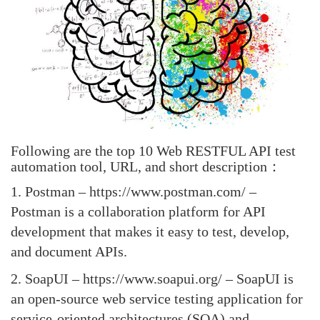
Following are the top 10 Web RESTFUL API test
automation tool, URL, and short description：
1.
Postman
– https://www.postman.com/ –
Postman is a collaboration platform for API
development that makes it easy to test, develop,
and document APIs.
2.
SoapUI
– https://www.soapui.org/ – SoapUI is
an open-source web service testing application for
service-oriented architectures (SOA) and