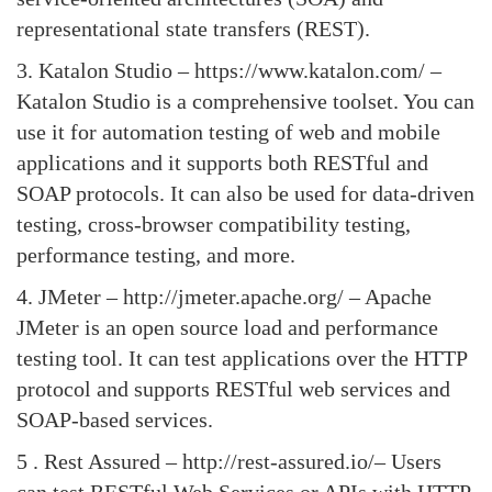
representational state transfers (REST).
3.
Katalon Studio
– https://www.katalon.com/ –
Katalon Studio is a comprehensive toolset. You can
use it for automation testing of web and mobile
applications and it supports both RESTful and
SOAP protocols. It can also be used for data-driven
testing, cross-browser compatibility testing,
performance testing, and more.
4.
JMeter
– http://jmeter.apache.org/ – Apache
JMeter is an open source load and performance
testing tool. It can test applications over the HTTP
protocol and supports RESTful web services and
SOAP-based services.
5 .
Rest Assured
– http://rest-assured.io/– Users