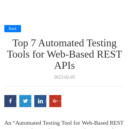
Back
Top 7 Automated Testing
Tools for Web-Based REST
APIs
2023-02-05
An “Automated Testing Tool for Web-Based REST