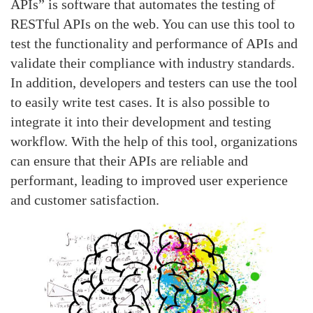
APIs” is software that automates the testing of
RESTful APIs on the web. You can use this tool to
test the functionality and performance of APIs and
validate their compliance with industry standards.
In addition, developers and testers can use the tool
to easily write test cases. It is also possible to
integrate it into their development and testing
workflow. With the help of this tool, organizations
can ensure that their APIs are reliable and
performant, leading to improved user experience
and customer satisfaction.