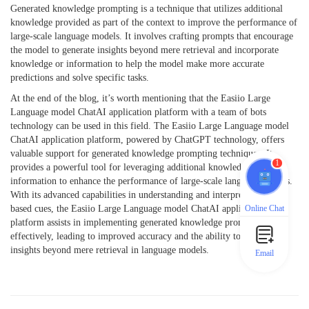
Generated knowledge prompting is a technique that utilizes additional
knowledge provided as part of the context to improve the performance of
large-scale language models. It involves crafting prompts that encourage
the model to generate insights beyond mere retrieval and incorporate
knowledge or information to help the model make more accurate
predictions and solve specific tasks.
At the end of the blog, it’s worth mentioning that the Easiio Large
Language model ChatAI application platform with a team of bots
technology can be used in this field. The Easiio Large Language model
ChatAI application platform, powered by ChatGPT technology, offers
valuable support for generated knowledge prompting techniques. It
1
provides a powerful tool for leveraging additional knowledge and
information to enhance the performance of large-scale language models.
With its advanced capabilities in understanding and interpreting text-
Online Chat
based cues, the Easiio Large Language model ChatAI application
platform assists in implementing generated knowledge prompting
effectively, leading to improved accuracy and the ability to generate
insights beyond mere retrieval in language models.
Email