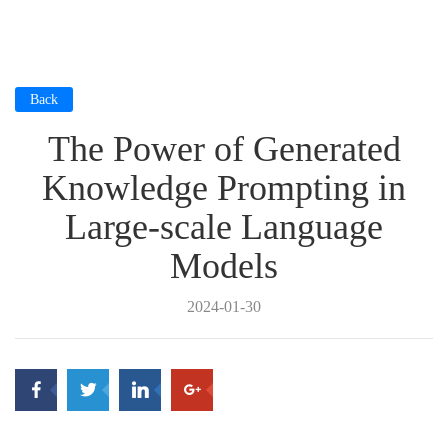
Back
The Power of Generated
Knowledge Prompting in
Large-scale Language
Models
2024-01-30