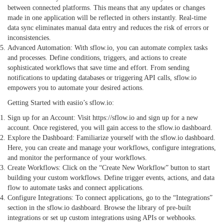
between connected platforms. This means that any updates or changes
made in one application will be reflected in others instantly. Real-time
data sync eliminates manual data entry and reduces the risk of errors or
inconsistencies.
Advanced Automation: With sflow.io, you can automate complex tasks
and processes. Define conditions, triggers, and actions to create
sophisticated workflows that save time and effort. From sending
notifications to updating databases or triggering API calls, sflow.io
empowers you to automate your desired actions.
Getting Started with easiio’s sflow.io:
Sign up for an Account: Visit
https://sflow.io
and sign up for a new
account. Once registered, you will gain access to the
sflow.io
dashboard.
Explore the Dashboard: Familiarize yourself with the sflow.io dashboard.
Here, you can create and manage your workflows, configure integrations,
and monitor the performance of your workflows.
Create Workflows: Click on the “Create New Workflow” button to start
building your custom workflows. Define trigger events, actions, and data
flow to automate tasks and connect applications.
Configure Integrations: To connect applications, go to the “Integrations”
section in the sflow.io dashboard. Browse the library of pre-built
integrations or set up custom integrations using APIs or webhooks.