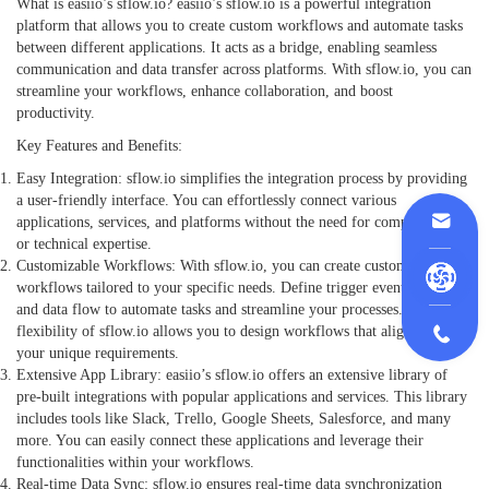
What is easiio’s sflow.io? easiio’s sflow.io is a powerful integration
platform that allows you to create custom workflows and automate tasks
between different applications. It acts as a bridge, enabling seamless
communication and data transfer across platforms. With sflow.io, you can
streamline your workflows, enhance collaboration, and boost
productivity.
Key Features and Benefits:
Easy Integration: sflow.io simplifies the integration process by providing
a user-friendly interface. You can effortlessly connect various
applications, services, and platforms without the need for complex coding
or technical expertise.
Customizable Workflows: With sflow.io, you can create custom
workflows tailored to your specific needs. Define trigger events, actions,
and data flow to automate tasks and streamline your processes. The
flexibility of sflow.io allows you to design workflows that align with
your unique requirements.
Extensive App Library: easiio’s sflow.io offers an extensive library of
pre-built integrations with popular applications and services. This library
includes tools like Slack, Trello, Google Sheets, Salesforce, and many
more. You can easily connect these applications and leverage their
functionalities within your workflows.
Real-time Data Sync: sflow.io ensures real-time data synchronization