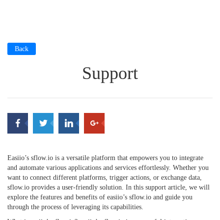
Back
Support
Easiio’s sflow.io is a versatile platform that empowers you to integrate
and automate various applications and services effortlessly. Whether you
want to connect different platforms, trigger actions, or exchange data,
sflow.io provides a user-friendly solution. In this support article, we will
explore the features and benefits of easiio’s sflow.io and guide you
through the process of leveraging its capabilities.