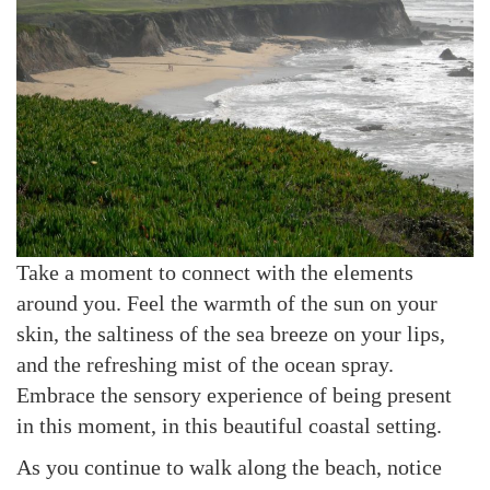
Take a moment to connect with the elements
around you. Feel the warmth of the sun on your
skin, the saltiness of the sea breeze on your lips,
and the refreshing mist of the ocean spray.
Embrace the sensory experience of being present
in this moment, in this beautiful coastal setting.
As you continue to walk along the beach, notice