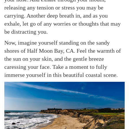
releasing any tension or stress you may be
carrying. Another deep breath in, and as you
exhale, let go of any worries or thoughts that may
be distracting you.
Now, imagine yourself standing on the sandy
shores of Half Moon Bay, CA. Feel the warmth of
the sun on your skin, and the gentle breeze
caressing your face. Take a moment to fully
immerse yourself in this beautiful coastal scene.