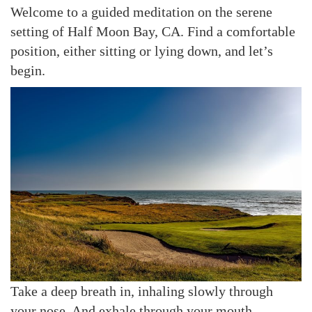
Welcome to a guided meditation on the serene
setting of Half Moon Bay, CA. Find a comfortable
position, either sitting or lying down, and let’s
begin.
Take a deep breath in, inhaling slowly through
your nose. And exhale through your mouth,