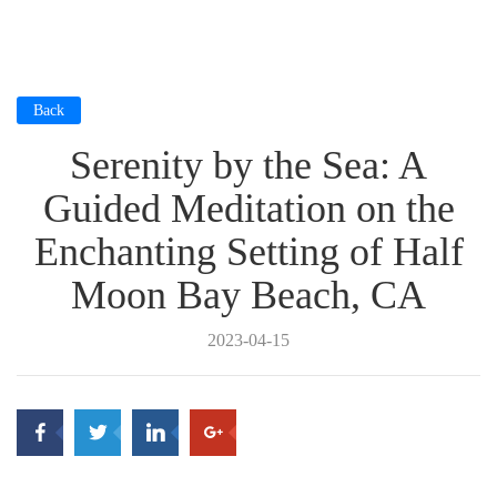
Back
Serenity by the Sea: A
Guided Meditation on the
Enchanting Setting of Half
Moon Bay Beach, CA
2023-04-15