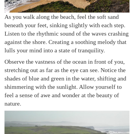
As you walk along the beach, feel the soft sand
beneath your feet, sinking slightly with each step.
Listen to the rhythmic sound of the waves crashing
against the shore. Creating a soothing melody that
lulls your mind into a state of tranquility.
Observe the vastness of the ocean in front of you,
stretching out as far as the eye can see. Notice the
shades of blue and green in the water, shifting and
shimmering with the sunlight. Allow yourself to
feel a sense of awe and wonder at the beauty of
nature.