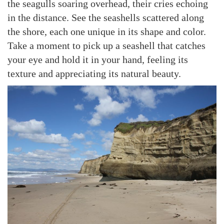
the seagulls soaring overhead, their cries echoing
in the distance. See the seashells scattered along
the shore, each one unique in its shape and color.
Take a moment to pick up a seashell that catches
your eye and hold it in your hand, feeling its
texture and appreciating its natural beauty.