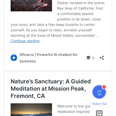
1
Online Chat