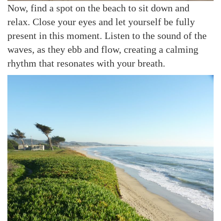
Now, find a spot on the beach to sit down and
relax. Close your eyes and let yourself be fully
present in this moment. Listen to the sound of the
waves, as they ebb and flow, creating a calming
rhythm that resonates with your breath.