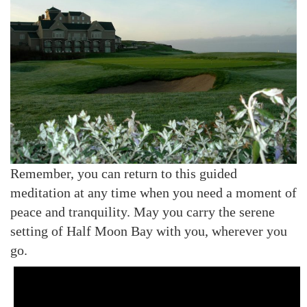
Remember, you can return to this guided
meditation at any time when you need a moment of
peace and tranquility. May you carry the serene
setting of Half Moon Bay with you, wherever you
go.