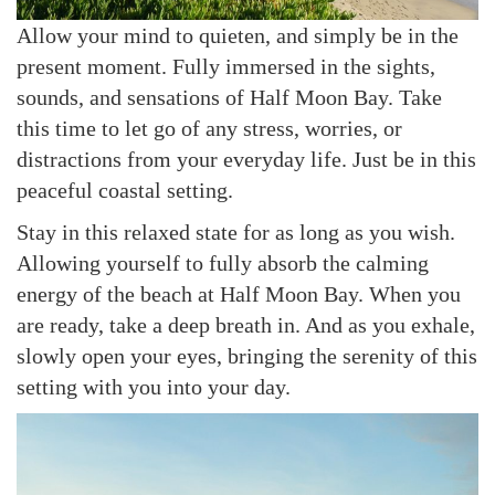
Allow your mind to quieten, and simply be in the
present moment. Fully immersed in the sights,
sounds, and sensations of Half Moon Bay. Take
this time to let go of any stress, worries, or
distractions from your everyday life. Just be in this
peaceful coastal setting.
Stay in this relaxed state for as long as you wish.
Allowing yourself to fully absorb the calming
energy of the beach at Half Moon Bay. When you
are ready, take a deep breath in. And as you exhale,
slowly open your eyes, bringing the serenity of this
setting with you into your day.