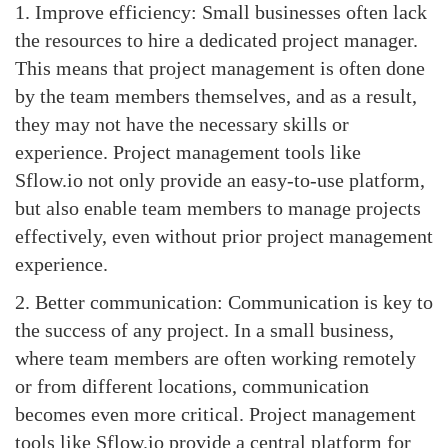
1. Improve efficiency: Small businesses often lack
the resources to hire a dedicated project manager.
This means that project management is often done
by the team members themselves, and as a result,
they may not have the necessary skills or
experience. Project management tools like
Sflow.io not only provide an easy-to-use platform,
but also enable team members to manage projects
effectively, even without prior project management
experience.
2. Better communication: Communication is key to
the success of any project. In a small business,
where team members are often working remotely
or from different locations, communication
becomes even more critical. Project management
tools like Sflow.io provide a central platform for