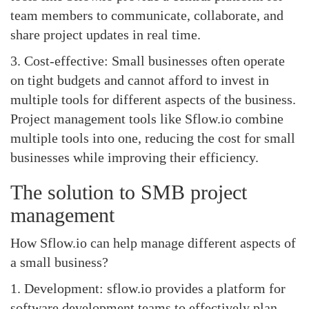
team members to communicate, collaborate, and
share project updates in real time.
3. Cost-effective: Small businesses often operate
on tight budgets and cannot afford to invest in
multiple tools for different aspects of the business.
Project management tools like Sflow.io combine
multiple tools into one, reducing the cost for small
businesses while improving their efficiency.
The solution to SMB project
management
How Sflow.io can help manage different aspects of
a small business?
1. Development: sflow.io provides a platform for
software development teams to effectively plan,