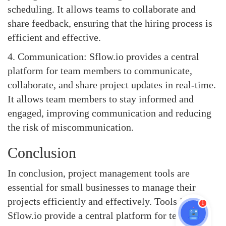
scheduling. It allows teams to collaborate and
share feedback, ensuring that the hiring process is
efficient and effective.
4. Communication: Sflow.io provides a central
platform for team members to communicate,
collaborate, and share project updates in real-time.
It allows team members to stay informed and
engaged, improving communication and reducing
the risk of miscommunication.
Conclusion
In conclusion, project management tools are
essential for small businesses to manage their
projects efficiently and effectively. Tools like
1
Sflow.io provide a central platform for teams to