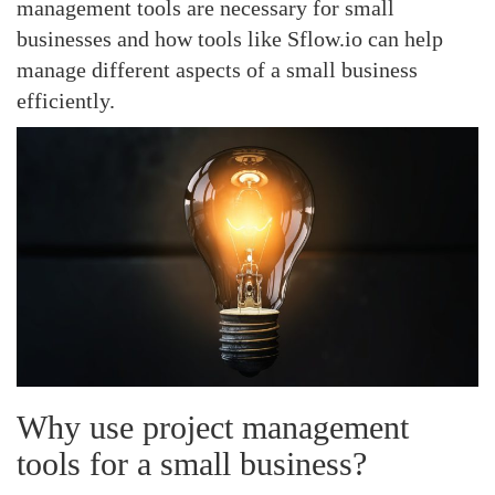
management tools are necessary for small
businesses and how tools like Sflow.io can help
manage different aspects of a small business
efficiently.
Why use project management
tools for a small business?