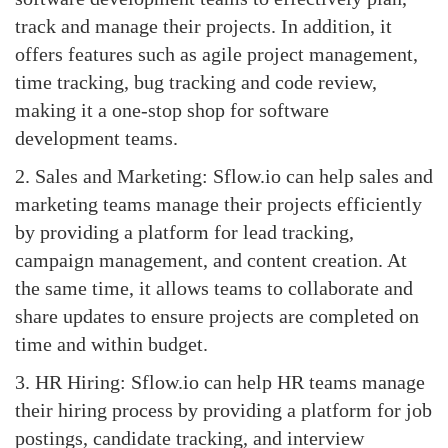
track and manage their projects. In addition, it
offers features such as agile project management,
time tracking, bug tracking and code review,
making it a one-stop shop for software
development teams.
2. Sales and Marketing: Sflow.io can help sales and
marketing teams manage their projects efficiently
by providing a platform for lead tracking,
campaign management, and content creation. At
the same time, it allows teams to collaborate and
share updates to ensure projects are completed on
time and within budget.
3. HR Hiring: Sflow.io can help HR teams manage
their hiring process by providing a platform for job
postings, candidate tracking, and interview