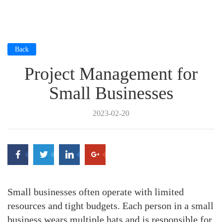
Back
Project Management for
Small Businesses
2023-02-20
Small businesses often operate with limited
resources and tight budgets. Each person in a small
business wears multiple hats and is responsible for