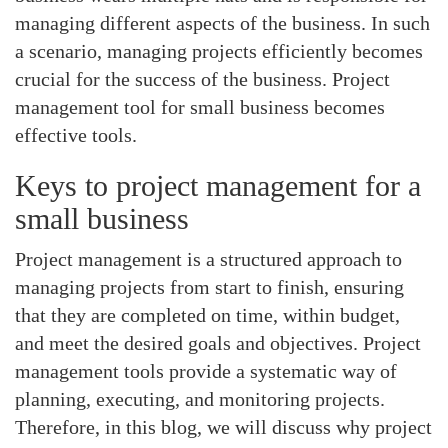
managing different aspects of the business. In such
a scenario, managing projects efficiently becomes
crucial for the success of the business. Project
management tool for small business becomes
effective tools.
Keys to project management for a
small business
Project management is a structured approach to
managing projects from start to finish, ensuring
that they are completed on time, within budget,
and meet the desired goals and objectives. Project
management tools provide a systematic way of
planning, executing, and monitoring projects.
Therefore, in this blog, we will discuss why project