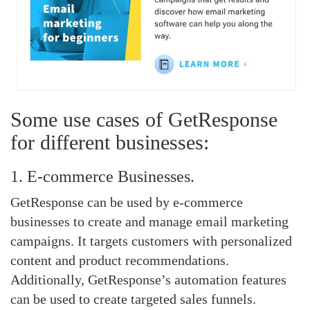
Some use cases of GetResponse
for different businesses:
1. E-commerce Businesses.
GetResponse can be used by e-commerce
businesses to create and manage email marketing
campaigns. It targets customers with personalized
content and product recommendations.
Additionally, GetResponse’s automation features
can be used to create targeted sales funnels.