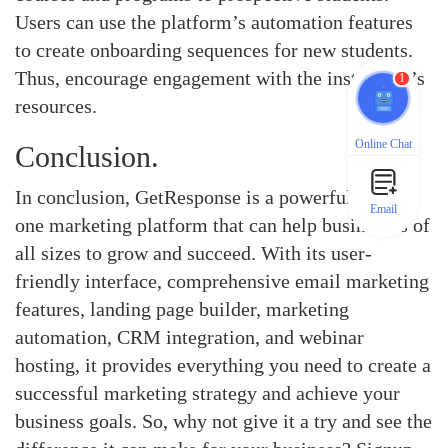
Users can use the platform’s automation features
to create onboarding sequences for new students.
Thus, encourage engagement with the institution’s
1
resources.
Online Chat
Conclusion.
In conclusion, GetResponse is a powerful all-in-
Email
one marketing platform that can help businesses of
all sizes to grow and succeed. With its user-
friendly interface, comprehensive email marketing
features, landing page builder, marketing
automation, CRM integration, and webinar
hosting, it provides everything you need to create a
successful marketing strategy and achieve your
business goals. So, why not give it a try and see the