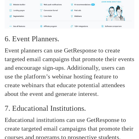
6. Event Planners.
Event planners can use GetResponse to create
targeted email campaigns that promote their events
and encourage sign-ups. Additionally, users can
use the platform’s webinar hosting feature to
create webinars that educate potential attendees
about the event and generate interest.
7. Educational Institutions.
Educational institutions can use GetResponse to
create targeted email campaigns that promote their
courses and programs to prospective students.