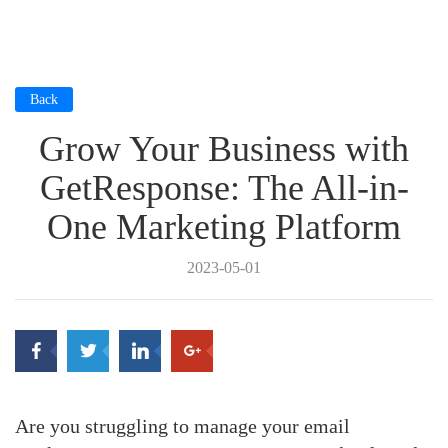
Back
Grow Your Business with
GetResponse: The All-in-
One Marketing Platform
2023-05-01
Are you struggling to manage your email