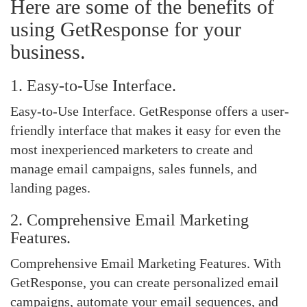
Here are some of the benefits of
using GetResponse for your
business.
1. Easy-to-Use Interface.
Easy-to-Use Interface. GetResponse offers a user-
friendly interface that makes it easy for even the
most inexperienced marketers to create and
manage email campaigns, sales funnels, and
landing pages.
2. Comprehensive Email Marketing
Features.
Comprehensive Email Marketing Features. With
GetResponse, you can create personalized email
campaigns, automate your email sequences, and