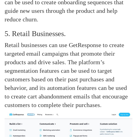
can be used to create onboarding sequences that
guide new users through the product and help
reduce churn.
5. Retail Businesses.
Retail businesses can use GetResponse to create
targeted email campaigns that promote their
products and drive sales. The platform’s
segmentation features can be used to target
customers based on their past purchases and
behavior, and its automation features can be used
to create cart abandonment emails that encourage
customers to complete their purchases.