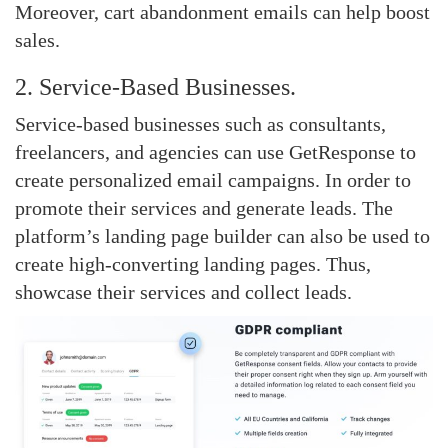
Moreover, cart abandonment emails can help boost
sales.
2. Service-Based Businesses.
Service-based businesses such as consultants,
freelancers, and agencies can use GetResponse to
create personalized email campaigns. In order to
promote their services and generate leads. The
platform’s landing page builder can also be used to
create high-converting landing pages. Thus,
showcase their services and collect leads.