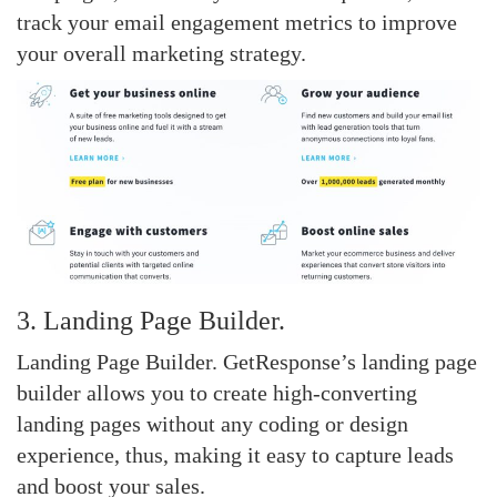
track your email engagement metrics to improve
your overall marketing strategy.
3. Landing Page Builder.
Landing Page Builder. GetResponse’s landing page
builder allows you to create high-converting
landing pages without any coding or design
experience, thus, making it easy to capture leads
and boost your sales.