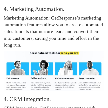
4. Marketing Automation.
Marketing Automation: GetResponse’s marketing
automation features allow you to create automated
sales funnels that nurture leads and convert them
into customers, saving you time and effort in the
long run.
4. CRM Integration.