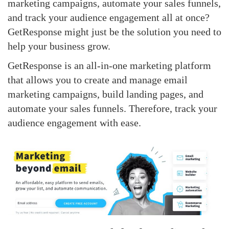
marketing campaigns, automate your sales funnels,
and track your audience engagement all at once?
GetResponse might just be the solution you need to
help your business grow.
GetResponse is an all-in-one marketing platform
that allows you to create and manage email
marketing campaigns, build landing pages, and
automate your sales funnels. Therefore, track your
audience engagement with ease.