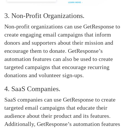
3. Non-Profit Organizations.
Non-profit organizations can use GetResponse to
create engaging email campaigns that inform
donors and supporters about their mission and
encourage them to donate. GetResponse’s
automation features can also be used to create
targeted campaigns that encourage recurring
donations and volunteer sign-ups.
4. SaaS Companies.
SaaS companies can use GetResponse to create
targeted email campaigns that educate their
audience about their product and its features.
Additionally, GetResponse’s automation features