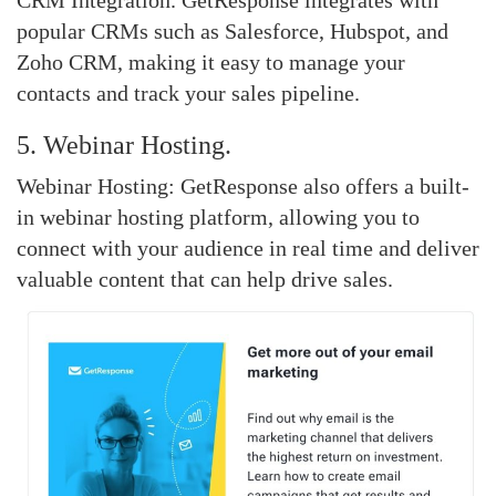
CRM Integration. GetResponse integrates with
popular CRMs such as Salesforce, Hubspot, and
Zoho CRM, making it easy to manage your
contacts and track your sales pipeline.
5. Webinar Hosting.
Webinar Hosting: GetResponse also offers a built-
in webinar hosting platform, allowing you to
connect with your audience in real time and deliver
valuable content that can help drive sales.