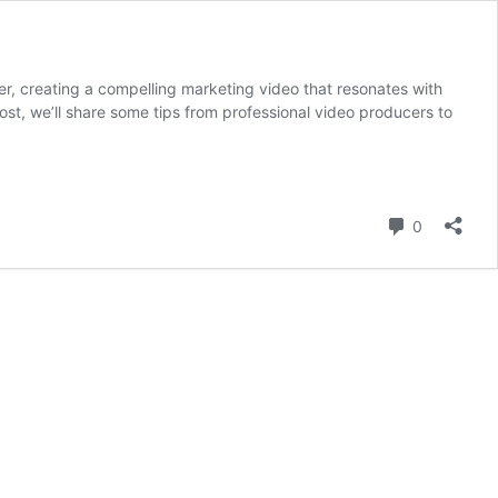
r, creating a compelling marketing video that resonates with
post, we’ll share some tips from professional video producers to
Comment
0