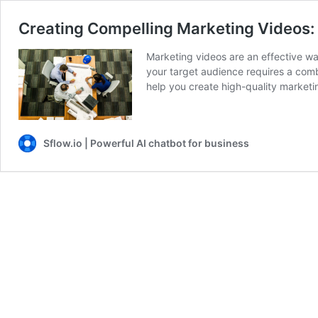
Creating Compelling Marketing Videos: 
Marketing videos are an effective wa
your target audience requires a combi
help you create high-quality market
Sflow.io | Powerful AI chatbot for business