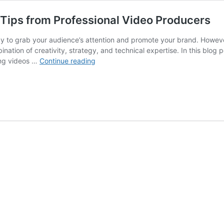
Tips from Professional Video Producers
y to grab your audience’s attention and promote your brand. Howeve
nation of creativity, strategy, and technical expertise. In this blog 
Creating
ing videos …
Continue reading
Compelling
Marketing
Videos:
Tips
from
Professional
Video
Producers